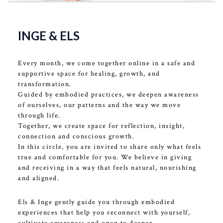
Ervaring
INGE & ELS
Every month, we come together online in a safe and
supportive space for healing, growth, and
transformation.
Guided by embodied practices, we deepen awareness
of ourselves, our patterns and the way we move
through life.
Together, we create space for reflection, insight,
connection and conscious growth.
In this circle, you are invited to share only what feels
true and comfortable for you. We believe in giving
and receiving in a way that feels natural, nourishing
and aligned.
Els & Inge gently guide you through embodied
experiences that help you reconnect with yourself,
cultivate awareness and open to deeper