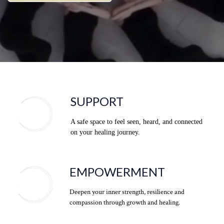
SUPPORT
A safe space to feel seen, heard, and connected
on your healing journey.
EMPOWERMENT
Deepen your inner strength, resilience and
compassion through growth and healing.