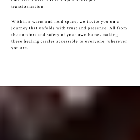
transformation.
Within a warm and held space, we invite you on a
journey that unfolds with trust and presence. All from
the comfort and safety of your own home, making
these healing circles accessible to everyone, wherever
you are.