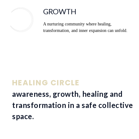
GROWTH
A nurturing community where healing,
transformation, and inner expansion can unfold.
HEALING CIRCLE
awareness, growth, healing and
transformation in a safe collective
space.
Volledige dagretraite