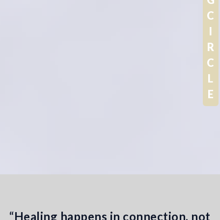
G
C
I
R
C
L
E
“Healing happens in connection, not