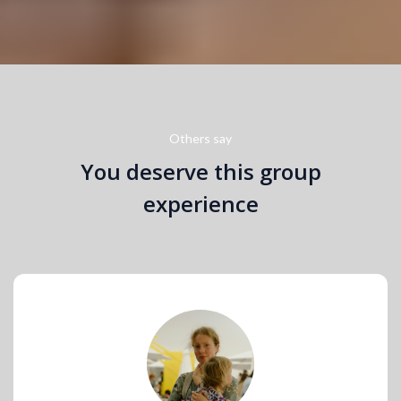
Others say
You deserve this group
experience