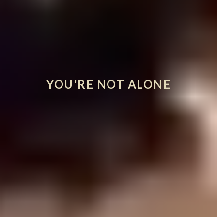
YOU'RE NOT ALONE