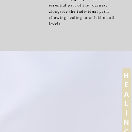
essential part of the journey,
alongside the individual path,
allowing healing to unfold on all
levels.
H
E
A
L
I
N