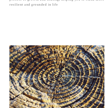
resilient and grounded in life
Bekijk meer