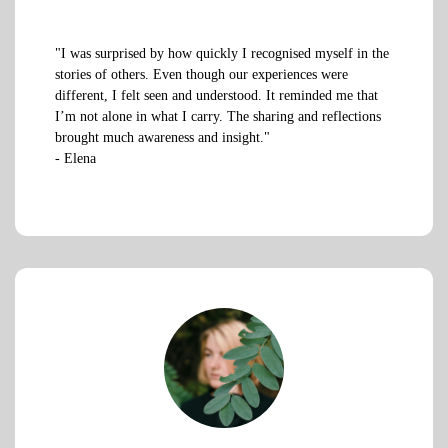
"I was surprised by how quickly I recognised myself in the
stories of others. Even though our experiences were
different, I felt seen and understood. It reminded me that
I’m not alone in what I carry. The sharing and reflections
brought much awareness and insight."
- Elena