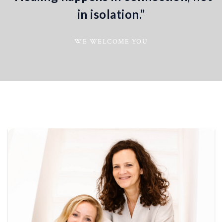
in isolation.”
WE WELCOME YOU