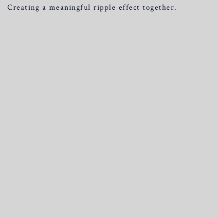
Creating a meaningful ripple effect together.
Join here
For any other questions, please don’t hesitate to contact us.
We’ll be happy to help and answer any questions you may
have.