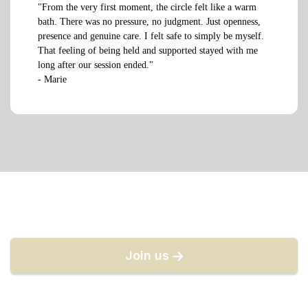
"From the very first moment, the circle felt like a warm
bath. There was no pressure, no judgment. Just openness,
presence and genuine care. I felt safe to simply be myself.
That feeling of being held and supported stayed with me
long after our session ended."
- Marie
Join us