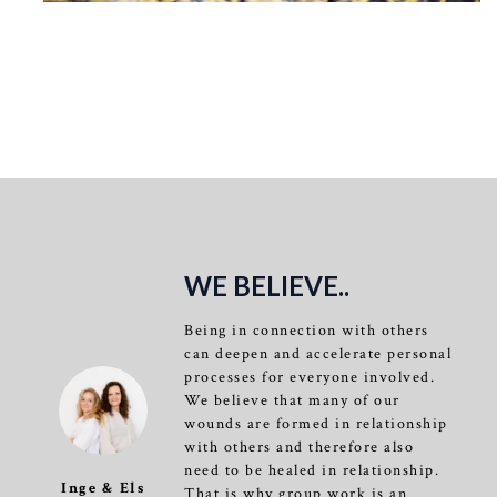
WE BELIEVE..
Being in connection with others
can deepen and accelerate personal
processes for everyone involved.
We believe that many of our
wounds are formed in relationship
with others and therefore also
need to be healed in relationship.
Inge & Els
That is why group work is an