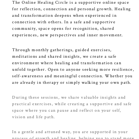
The Online Healing Circle is a supportive online space
for reflection, connection and personal growth. Healing
and transformation deepens when experienced in
connection with others. In a safe and supportive
community, space opens for recognition, shared
experiences, new perspectives and inner movement.
Through monthly gatherings, guided exercises,
meditations and shared insights, we create a safe
environment where healing and transformation can
unfold together. Open to anyone seeking more resilience,
self-awareness and meaningful connection. Whether you
are already in therapy or simply walking your own path.
During these sessions, we share valuable insights and
practical exercises, while creating a supportive and safe
space where you can pause and reflect on your self,
vision and life path.
In a gentle and attuned way, you are supported in your
process of growth and healing, helping you to stand more