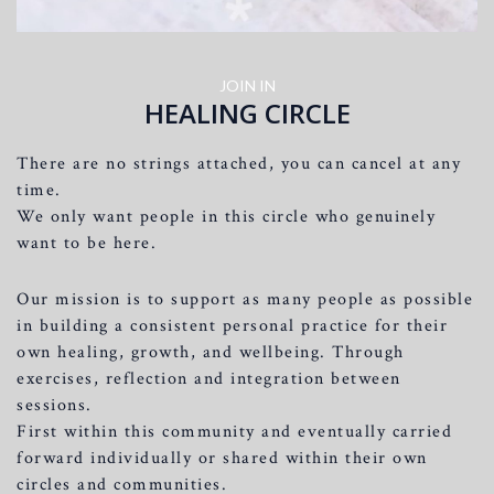
JOIN IN
HEALING CIRCLE
There are no strings attached, you can cancel at any
time.
We only want people in this circle who genuinely
want to be here.
Our mission is to support as many people as possible
in building a consistent personal practice for their
own healing, growth, and wellbeing. Through
exercises, reflection and integration between
sessions.
First within this community and eventually carried
forward individually or shared within their own
circles and communities.