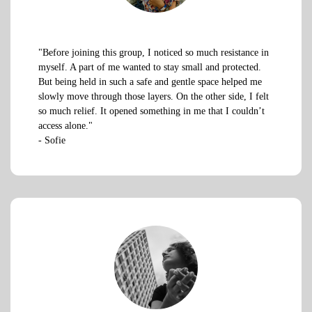
"Before joining this group, I noticed so much resistance in
myself. A part of me wanted to stay small and protected.
But being held in such a safe and gentle space helped me
slowly move through those layers. On the other side, I felt
so much relief. It opened something in me that I couldn’t
access alone."
- Sofie