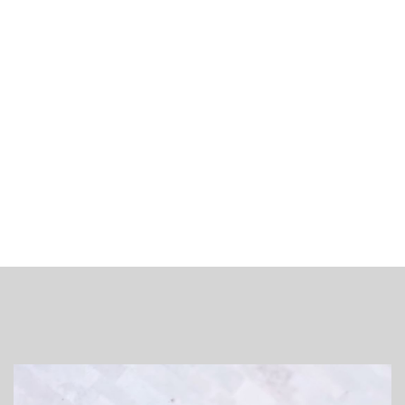
€20
Plaats voor jou gereserveerd!