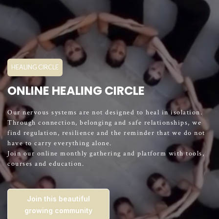
HEALING CIRCLE
ONLINE HEALING CIRCLE
Our nervous systems are not designed to heal in isolation.
Through connection, belonging and safe relationships, we
find regulation, resilience and the reminder that we do not
have to carry everything alone.
Join our online monthly gathering and platform with tools,
courses and education.
Join this beautiful
growing community